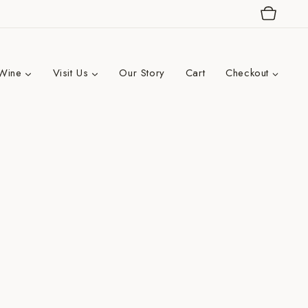
Wine
Visit Us
Our Story
Cart
Checkout