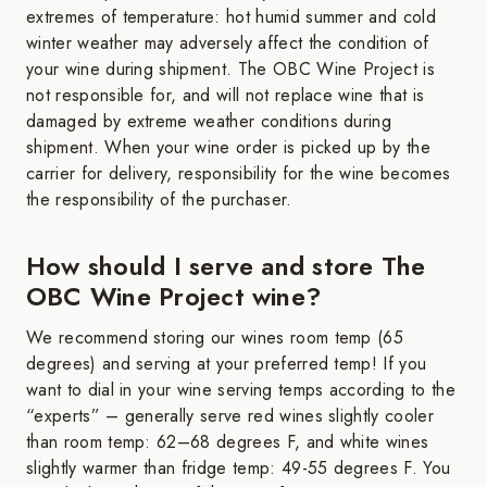
extremes of temperature: hot humid summer and cold
winter weather may adversely affect the condition of
your wine during shipment. The OBC Wine Project is
not responsible for, and will not replace wine that is
damaged by extreme weather conditions during
shipment. When your wine order is picked up by the
carrier for delivery, responsibility for the wine becomes
the responsibility of the purchaser.
How should I serve and store The
OBC Wine Project wine?
We recommend storing our wines room temp (65
degrees) and serving at your preferred temp! If you
want to dial in your wine serving temps according to the
“experts” – generally serve red wines slightly cooler
than room temp: 62–68 degrees F, and white wines
slightly warmer than fridge temp: 49-55 degrees F. You