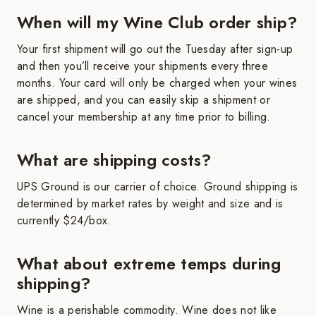
When will my Wine Club order ship?
Your first shipment will go out the Tuesday after sign-up
and then you’ll receive your shipments every three
months. Your card will only be charged when your wines
are shipped, and you can easily skip a shipment or
cancel your membership at any time prior to billing.
What are shipping costs?
UPS Ground is our carrier of choice. Ground shipping is
determined by market rates by weight and size and is
currently $24/box.
What about extreme temps during
shipping?
Wine is a perishable commodity. Wine does not like