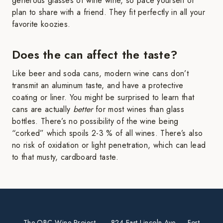
generous glasses of wine wine, so pace yourself or
plan to share with a friend. They fit perfectly in all your
favorite koozies.
Does the can affect the taste?
Like beer and soda cans, modern wine cans don’t
transmit an aluminum taste, and have a protective
coating or liner. You might be surprised to learn that
cans are actually
better
for most wines than glass
bottles. There’s no possibility of the wine being
“corked” which spoils 2-3 % of all wines. There’s also
no risk of oxidation or light penetration, which can lead
to that musty, cardboard taste.
The OBC Wine Project
· 824 East Lincoln Ave. · Fort