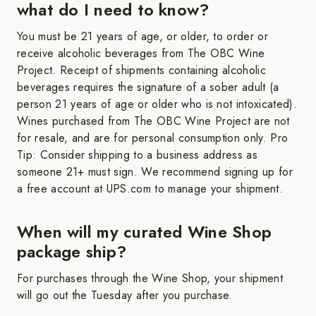
what do I need to know?
You must be 21 years of age, or older, to order or
receive alcoholic beverages from The OBC Wine
Project. Receipt of shipments containing alcoholic
beverages requires the signature of a sober adult (a
person 21 years of age or older who is not intoxicated).
Wines purchased from The OBC Wine Project are not
for resale, and are for personal consumption only. Pro
Tip: Consider shipping to a business address as
someone 21+ must sign. We recommend signing up for
a free account at UPS.com to manage your shipment.
When will my curated Wine Shop
package ship?
For purchases through the Wine Shop, your shipment
will go out the Tuesday after you purchase.