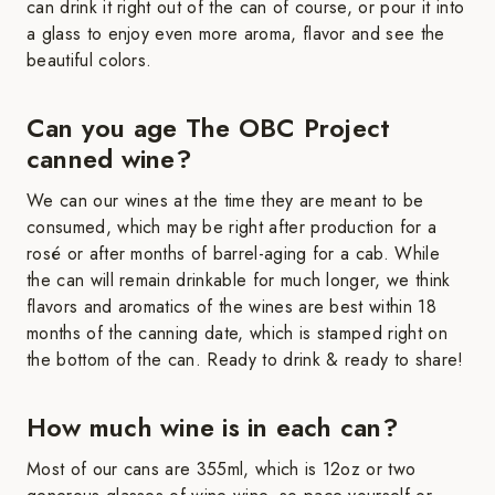
can drink it right out of the can of course, or pour it into
a glass to enjoy even more aroma, flavor and see the
beautiful colors.
Can you age The OBC Project
canned wine?
We can our wines at the time they are meant to be
consumed, which may be right after production for a
rosé or after months of barrel-aging for a cab. While
the can will remain drinkable for much longer, we think
flavors and aromatics of the wines are best within 18
months of the canning date, which is stamped right on
the bottom of the can. Ready to drink & ready to share!
How much wine is in each can?
Most of our cans are 355ml, which is 12oz or two