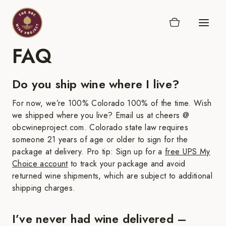
Skip
to
content
FAQ
Do you ship wine where I live?
For now, we’re 100% Colorado 100% of the time. Wish
we shipped where you live? Email us at cheers @
obcwineproject.com. Colorado state law requires
someone 21 years of age or older to sign for the
package at delivery. Pro tip: Sign up for a
free UPS My
Choice account
to track your package and avoid
returned wine shipments, which are subject to additional
shipping charges.
I’ve never had wine delivered –